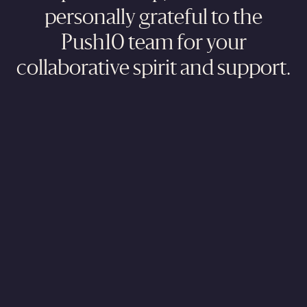
personally grateful to the
Push10 team for your
collaborative spirit and support.