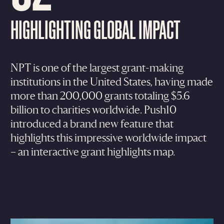
HIGHLIGHTING GLOBAL IMPACT
NPT is one of the largest grant-making
institutions in the United States, having made
more than 200,000 grants totaling $5.6
billion to charities worldwide. Push10
introduced a brand new feature that
highlights this impressive worldwide impact
– an interactive grant highlights map.