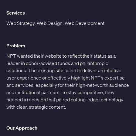
Services
Web Strategy, Web Design, Web Development
Problem
NPT wanted their website to reflect their status as a
leader in donor-advised funds and philanthropic
solutions. The existing site failed to deliver an intuitive
user experience or effectively highlight NPT’s expertise
and services, especially for their high-net-worth audience
and institutional partners. To stay competitive, they
needed a redesign that paired cutting-edge technology
with clear, strategic content.
Our Approach