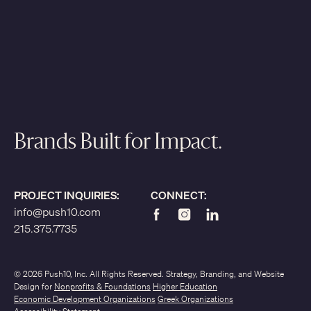
Brands Built for Impact.
PROJECT INQUIRIES:
CONNECT:
info@push10.com
215.375.7735
© 2026 Push10, Inc. All Rights Reserved. Strategy, Branding, and Website
Design for
Nonprofits & Foundations
Higher Education
Economic Development Organizations
Greek Organizations