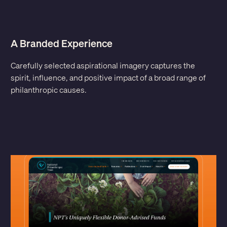
A Branded Experience
Carefully selected aspirational imagery captures the
spirit, influence, and positive impact of a broad range of
philanthropic causes.