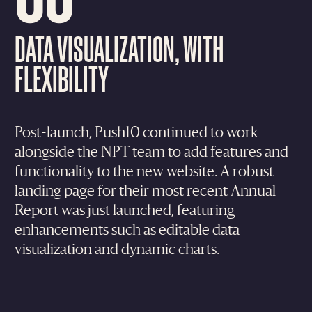
DATA VISUALIZATION, WITH
FLEXIBILITY
Post-launch, Push10 continued to work
alongside the NPT team to add features and
functionality to the new website. A robust
landing page for their most recent Annual
Report was just launched, featuring
enhancements such as editable data
visualization and dynamic charts.