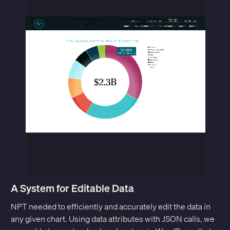
A System for Editable Data
NPT needed to efficiently and accurately edit the data in
any given chart. Using data attributes with JSON calls, we