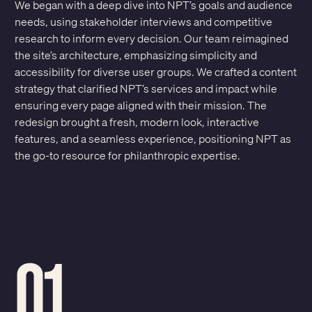
We began with a deep dive into NPT’s goals and audience
needs, using stakeholder interviews and competitive
research to inform every decision. Our team reimagined
the site’s architecture, emphasizing simplicity and
accessibility for diverse user groups. We crafted a content
strategy that clarified NPT’s services and impact while
ensuring every page aligned with their mission. The
redesign brought a fresh, modern look, interactive
features, and a seamless experience, positioning NPT as
the go-to resource for philanthropic expertise.
01