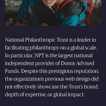
National Philanthropic Trust is a leader in
facilitating philanthropy on a global scale.
In particular, NPT is the largest national
independent provider of Donor Advised
Funds. Despite this prestigious reputation,
the organization’s previous web design did
not effectively showcase the Trust’s brand,
depth of expertise, or global impact.