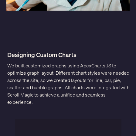
Designing Custom Charts
We built customized graphs using ApexCharts JS to
optimize graph layout. Different chart styles were needed
across the site, so we created layouts for line, bar, pie,
scatter and bubble graphs. All charts were integrated with
Scroll Magic to achieve a unified and seamless
experience.