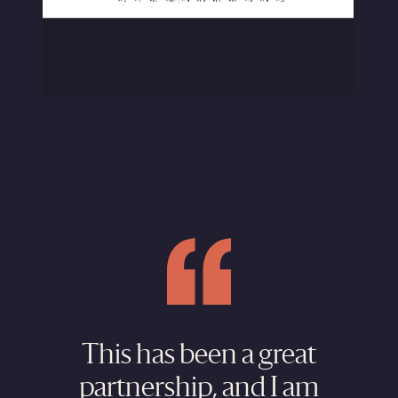
This has been a great
partnership, and I am