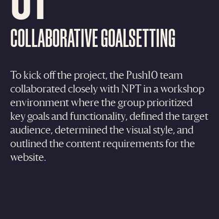
COLLABORATIVE GOALSETTING
To kick off the project, the Push10 team
collaborated closely with NPT in a workshop
environment where the group prioritized
key goals and functionality, defined the target
audience, determined the visual style, and
outlined the content requirements for the
website.