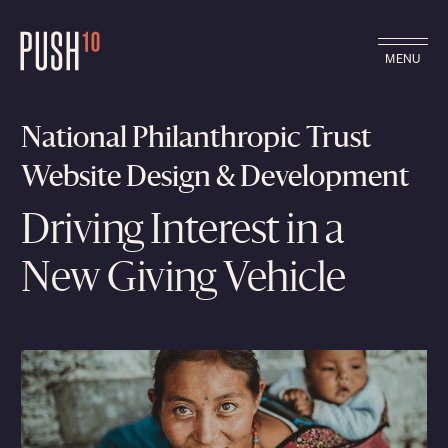
MENU
National Philanthropic Trust
Website Design & Development
Driving Interest in a
New Giving Vehicle