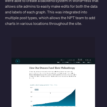
were able to create a backend system in WordPress that
allows site admins to easily make edits for both the data
and labels of each graph. This was integrated into
multiple post types, which allows the NPT team to add
charts in various locations throughout the site.