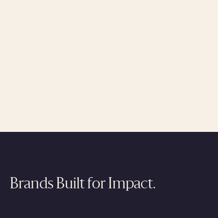
Brands Built for Impact.