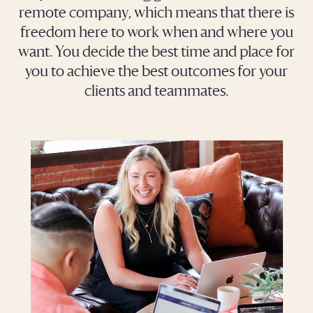
remote company, which means that there is
freedom here to work when and where you
want. You decide the best time and place for
you to achieve the best outcomes for your
clients and teammates.