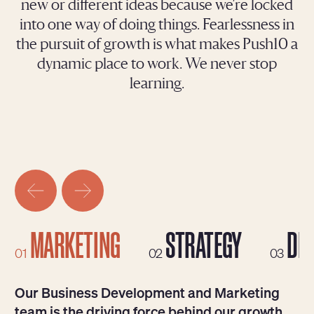
new or different ideas because we’re locked
into one way of doing things. Fearlessness in
the pursuit of growth is what makes Push10 a
dynamic place to work. We never stop
learning.
MARKETING
STRATEGY
DES
01
02
03
Our Business Development and Marketing
team is the driving force behind our growth.