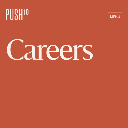
MENU
Careers