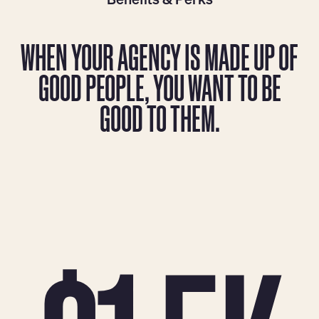
WHEN YOUR AGENCY IS MADE UP OF
GOOD PEOPLE, YOU WANT TO BE
GOOD TO THEM.