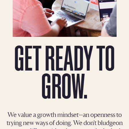
GET READY TO
GROW.
We value a growth mindset—an openness to
trying new ways of doing. We don’t bludgeon