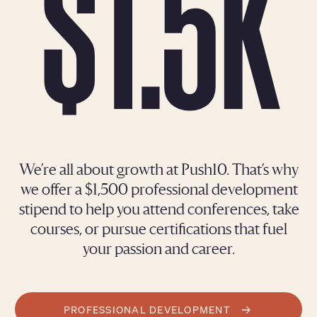
$1.5K
We’re all about growth at Push10. That’s why
we offer a $1,500 professional development
stipend to help you attend conferences, take
courses, or pursue certifications that fuel
your passion and career.
PROFESSIONAL DEVELOPMENT