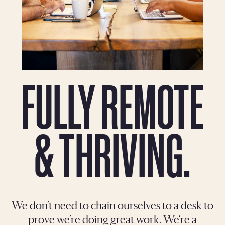
FULLY REMOTE
& THRIVING.
We don’t need to chain ourselves to a desk to
prove we’re doing great work. We’re a