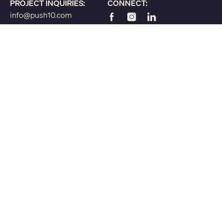
PROJECT INQUIRIES:
CONNECT:
info@push10.com
215.375.7735
© 2026 Push10, Inc. All Rights Reserved. Strategy, Branding, and Website
Design for
Nonprofits & Foundations
Higher Education
Economic Development Organizations
Greek Organizations
Accessibility Statement