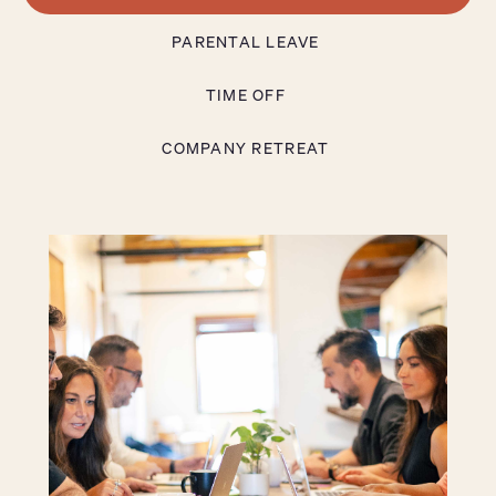
PARENTAL LEAVE
TIME OFF
COMPANY RETREAT