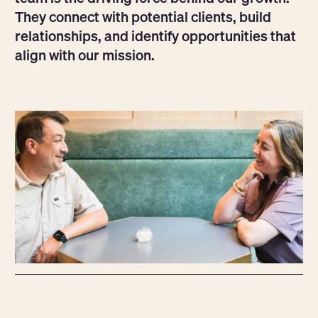
They connect with potential clients, build
relationships, and identify opportunities that
align with our mission.