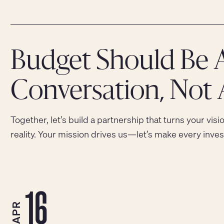
Budget Should Be 
Conversation, Not 
Together, let’s build a partnership that turns your visi
reality. Your mission drives us—let’s make every inve
16
APR