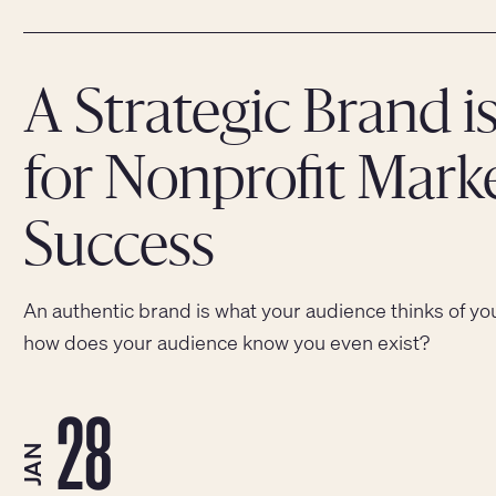
A Strategic Brand is
for Nonprofit Mark
Success
An authentic brand is what your audience thinks of yo
how does your audience know you even exist?
28
JAN