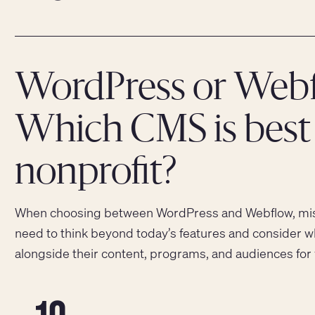
WordPress or Webf
Which CMS is best 
nonprofit?
When choosing between WordPress and Webflow, miss
need to think beyond today’s features and consider w
alongside their content, programs, and audiences for