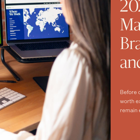
20
Ma
Br
an
Before d
worth e
remain e