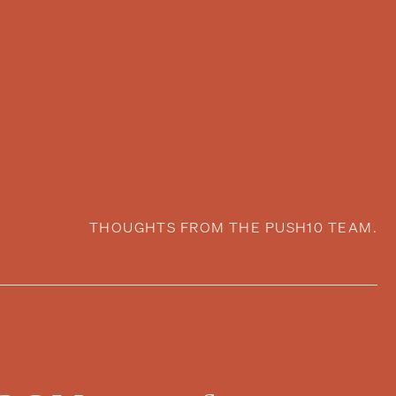
THOUGHTS FROM THE PUSH10 TEAM.