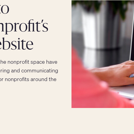
to
rofit’s
bsite
the nonprofit space have
asuring and communicating
for nonprofits around the