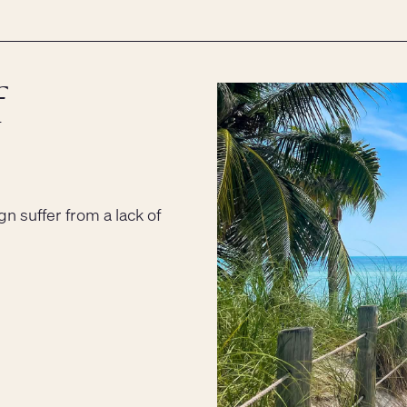
f
gn suffer from a lack of