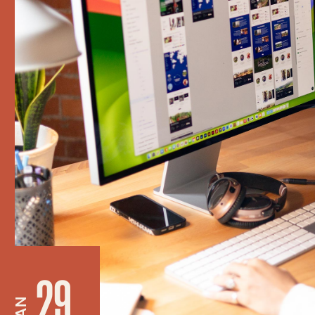
29
JAN