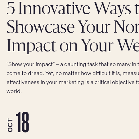
5 Innovative Ways 
Showcase Your Nonp
Impact on Your We
“Show your impact” – a daunting task that so many in 
come to dread. Yet, no matter how difficult it is, me
effectiveness in your marketing is a critical objective 
world.
18
OCT