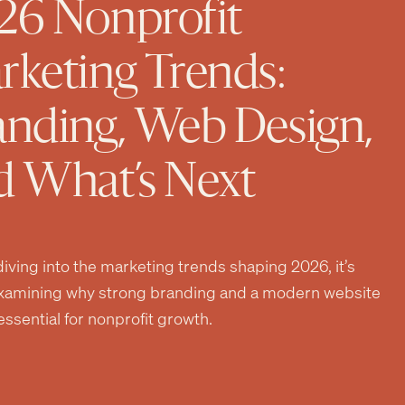
26 Nonprofit
rketing Trends:
anding, Web Design,
d What’s Next
iving into the marketing trends shaping 2026, it’s
xamining why strong branding and a modern website
ssential for nonprofit growth.