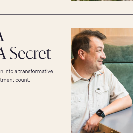
A
A Secret
on into a transformative
stment count.