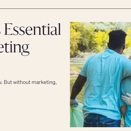
 Essential
eting
u. But without marketing,