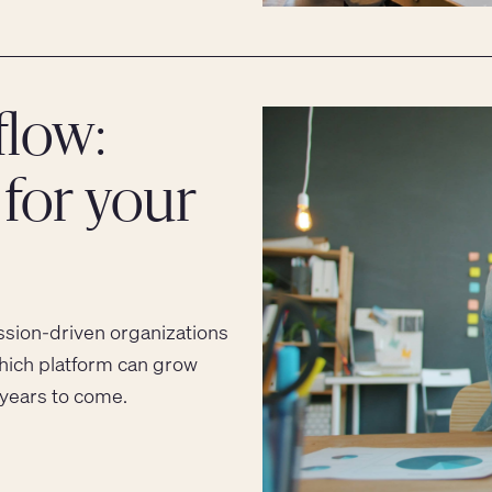
low:
for your
ion-driven organizations
hich platform can grow
 years to come.