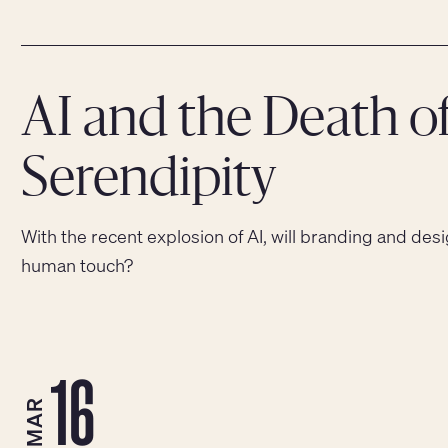
AI and the Death o
Serendipity
With the recent explosion of AI, will branding and desi
human touch?
16
MAR