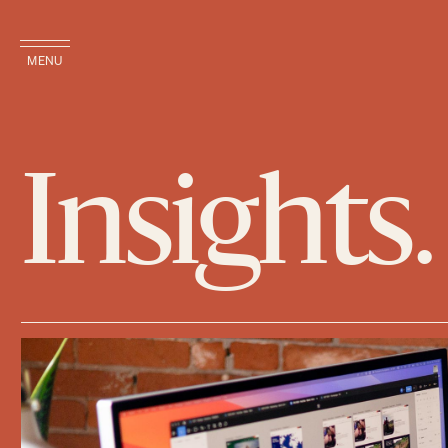
MENU
Insights.