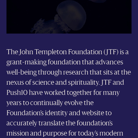
The John Templeton Foundation (JTF) is a
grant-making foundation that advances
well-being through research that sits at the
nexus of science and spirituality. JTF and
Push10 have worked together for many
years to continually evolve the
Foundation’s identity and website to
accurately translate the foundation’s
mission and purpose for today’s modern