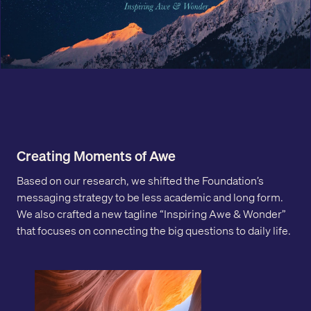
Creating Moments of Awe
Based on our research, we shifted the Foundation’s
messaging strategy to be less academic and long form.
We also crafted a new tagline “Inspiring Awe & Wonder”
that focuses on connecting the big questions to daily life.