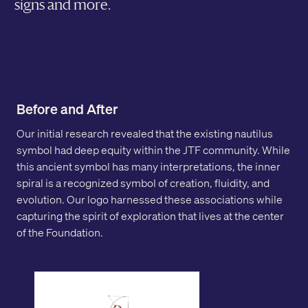
signs and more.
Before and After
Our initial research revealed that the existing nautilus
symbol had deep equity within the JTF community. While
this ancient symbol has many interpretations, the inner
spiral is a recognized symbol of creation, fluidity, and
evolution. Our logo harnessed these associations while
capturing the spirit of exploration that lives at the center
of the Foundation.