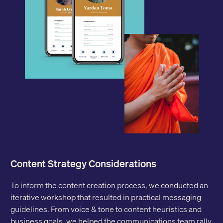
Content Strategy Considerations
To inform the content creation process, we conducted an
iterative workshop that resulted in practical messaging
guidelines. From voice & tone to content heuristics and
business goals, we helped the communications team rally