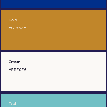
Gold
#C1862A
Cream
#FBF9F6
Teal