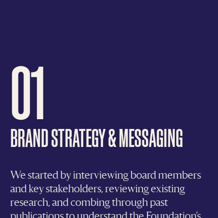
01
BRAND STRATEGY & MESSAGING
We started by interviewing board members
and key stakeholders, reviewing existing
research, and combing through past
publications to understand the Foundation’s