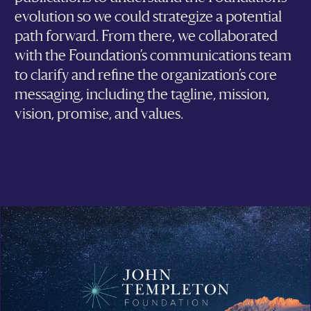
evolution so we could strategize a potential
path forward. From there, we collaborated
with the Foundation’s communications team
to clarify and refine the organization’s core
messaging, including the tagline, mission,
vision, promise, and values.