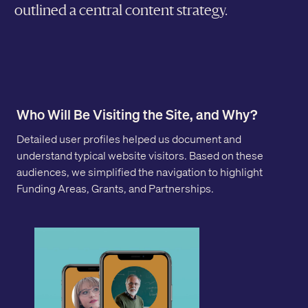
outlined a central content strategy.
Who Will Be Visiting the Site, and Why?
Detailed user profiles helped us document and
understand typical website visitors. Based on these
audiences, we simplified the navigation to highlight
Funding Areas, Grants, and Partnerships.