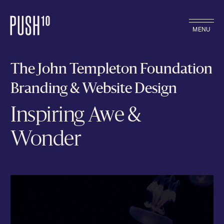
MENU
The John Templeton Foundation
Branding & Website Design
Inspiring Awe &
Wonder