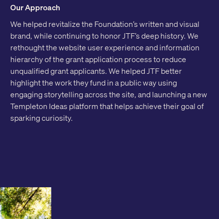
Our Approach
We helped revitalize the Foundation’s written and visual
brand, while continuing to honor JTF’s deep history. We
rethought the website user experience and information
hierarchy of the grant application process to reduce
unqualified grant applicants. We helped JTF better
highlight the work they fund in a public way using
engaging storytelling across the site, and launching a new
Templeton Ideas platform that helps achieve their goal of
sparking curiosity.