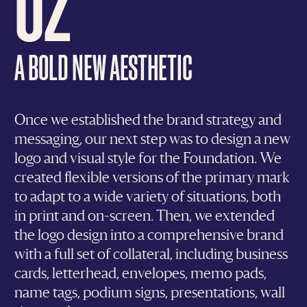
A BOLD NEW AESTHETIC
Once we established the brand strategy and
messaging, our next step was to design a new
logo and visual style for the Foundation. We
created flexible versions of the primary mark
to adapt to a wide variety of situations, both
in print and on-screen. Then, we extended
the logo design into a comprehensive brand
with a full set of collateral, including business
cards, letterhead, envelopes, memo pads,
name tags, podium signs, presentations, wall