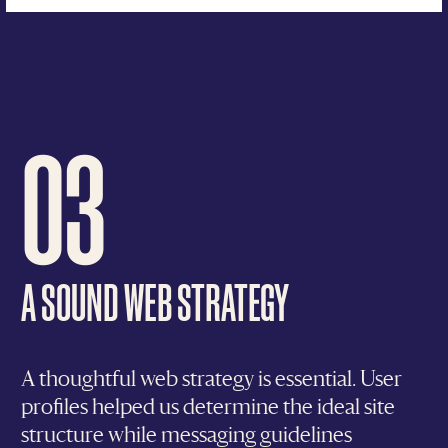
03
A SOUND WEB STRATEGY
A thoughtful web strategy is essential. User
profiles helped us determine the ideal site
structure while messaging guidelines