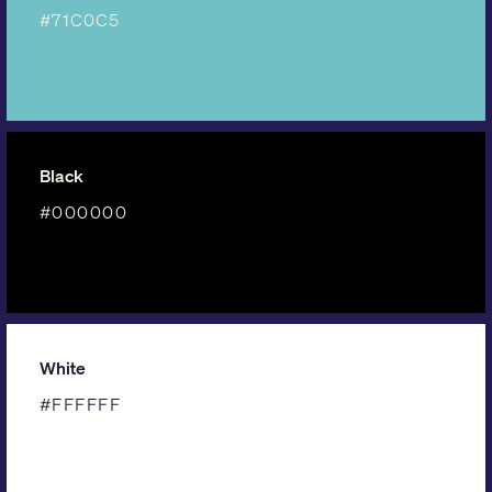
#71C0C5
Black
#000000
White
#FFFFFF