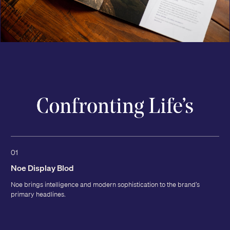
01
Noe Display Blod
Noe brings intelligence and modern sophistication to the brand’s
primary headlines.