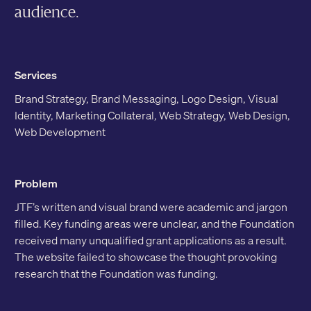
audience.
Services
Brand Strategy, Brand Messaging, Logo Design, Visual
Identity, Marketing Collateral, Web Strategy, Web Design,
Web Development
Problem
JTF’s written and visual brand were academic and jargon
filled. Key funding areas were unclear, and the Foundation
received many unqualified grant applications as a result.
The website failed to showcase the thought provoking
research that the Foundation was funding.