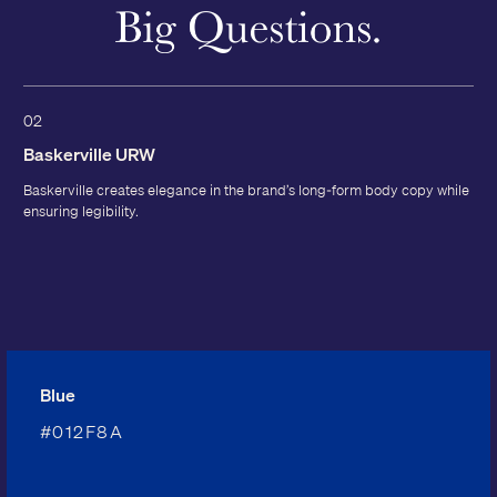
02
Baskerville URW
Baskerville creates elegance in the brand’s long-form body copy while
ensuring legibility.
Blue
#012F8A