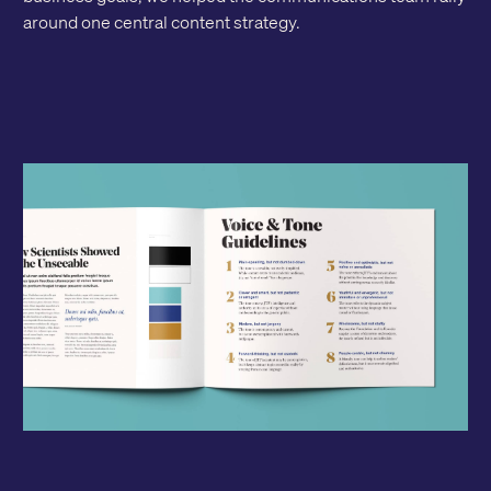
around one central content strategy.