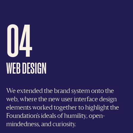
04
WEB DESIGN
We extended the brand system onto the
web, where the new user interface design
elements worked together to highlight the
Foundation’s ideals of humility, open-
mindedness, and curiosity.