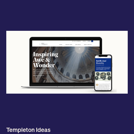
Templeton Ideas