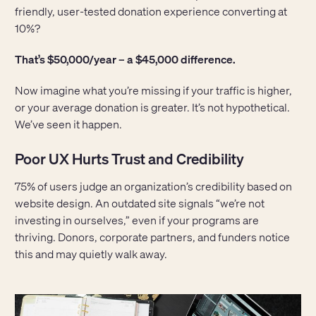
friendly, user-tested donation experience converting at
10%?
That’s $50,000/year – a $45,000 difference.
Now imagine what you’re missing if your traffic is higher,
or your average donation is greater. It’s not hypothetical.
We’ve seen it happen.
Poor UX Hurts Trust and Credibility
75% of users judge an organization’s credibility based on
website design. An outdated site signals “we’re not
investing in ourselves,” even if your programs are
thriving. Donors, corporate partners, and funders notice
this and may quietly walk away.