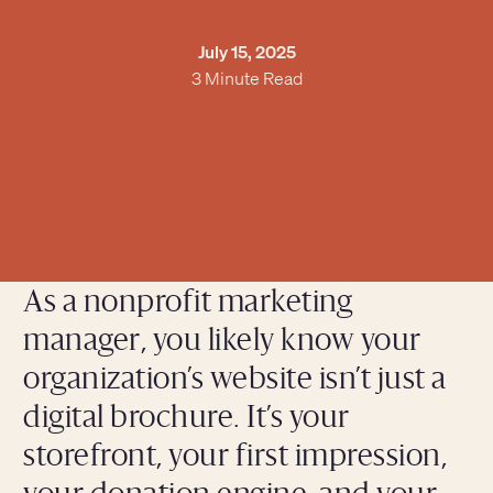
July 15, 2025
3 Minute Read
As a nonprofit marketing
manager, you likely know your
organization’s website isn’t just a
digital brochure. It’s your
storefront, your first impression,