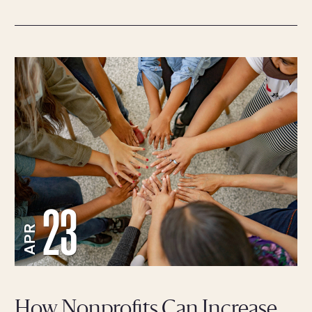
23
APR
How Nonprofits Can Increase