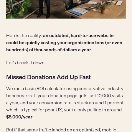
Here’s the reality:
an outdated, hard-to-use website
could be quietly costing your organization tens (or even
hundreds) of thousands of dollars a year
.
Let’s break it down.
Missed Donations Add Up Fast
We ran a basic ROI calculator using conservative industry
benchmarks. If your donation page gets just 10,000 visits
a year, and your conversion rate is stuck around 1 percent,
which is typical for poor UX, you’re only pulling in around
$5,000/year
.
But if that same traffic landed on an optimized, mobile-