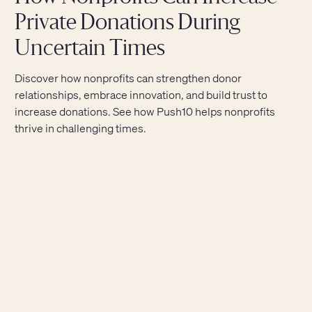
Private Donations During
Uncertain Times
Discover how nonprofits can strengthen donor
relationships, embrace innovation, and build trust to
increase donations. See how Push10 helps nonprofits
thrive in challenging times.