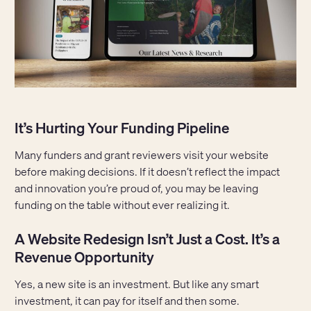
It’s Hurting Your Funding Pipeline
Many funders and grant reviewers visit your website
before making decisions. If it doesn’t reflect the impact
and innovation you’re proud of, you may be leaving
funding on the table without ever realizing it.
A Website Redesign Isn’t Just a Cost. It’s a
Revenue Opportunity
Yes, a new site is an investment. But like any smart
investment, it can pay for itself and then some.