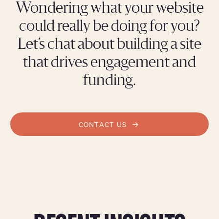
Wondering what your website
could really be doing for you?
Let’s chat about building a site
that drives engagement and
funding.
CONTACT US