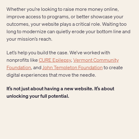
Whether you’re looking to raise more money online,
improve access to programs, or better showcase your
outcomes, your website plays a critical role. Waiting too
long to modernize can quietly erode your bottom line and
your mission’s reach.
Let’s help you build the case. We’ve worked with
nonprofits like
CURE Epilepsy
,
Vermont Community
Foundation
, and
John Templeton Foundation
to create
digital experiences that move the needle.
It’s not just about having a new website. It’s about
unlocking your full potential.