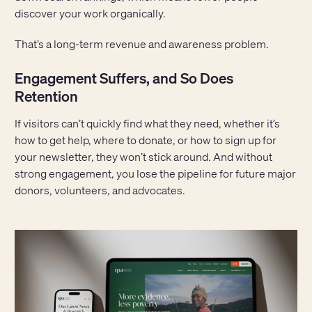
discover your work organically.
That’s a long-term revenue and awareness problem.
Engagement Suffers, and So Does
Retention
If visitors can’t quickly find what they need, whether it’s
how to get help, where to donate, or how to sign up for
your newsletter, they won’t stick around. And without
strong engagement, you lose the pipeline for future major
donors, volunteers, and advocates.