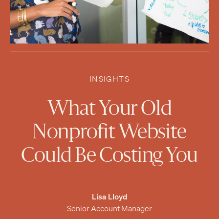
INSIGHTS
What Your Old
Nonprofit Website
Could Be Costing You
Lisa Lloyd
Senior Account Manager