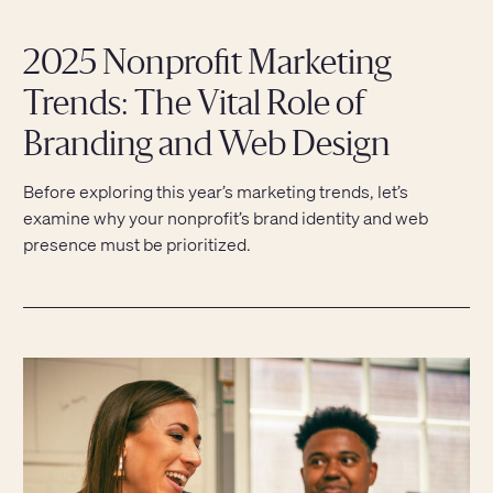
2025 Nonprofit Marketing
Trends: The Vital Role of
Branding and Web Design
Before exploring this year’s marketing trends, let’s
examine why your nonprofit’s brand identity and web
presence must be prioritized.