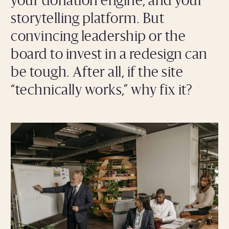
your donation engine, and your
storytelling platform. But
convincing leadership or the
board to invest in a redesign can
be tough. After all, if the site
“technically works,” why fix it?