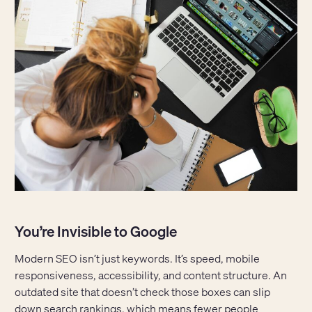
You’re Invisible to Google
Modern SEO isn’t just keywords. It’s speed, mobile
responsiveness, accessibility, and content structure. An
outdated site that doesn’t check those boxes can slip
down search rankings, which means fewer people