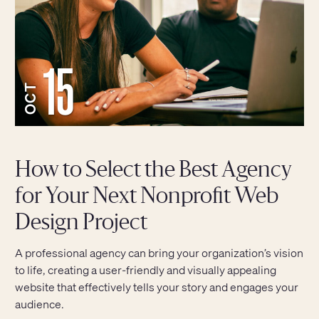
15
OCT
How to Select the Best Agency
for Your Next Nonprofit Web
Design Project
A professional agency can bring your organization’s vision
to life, creating a user-friendly and visually appealing
website that effectively tells your story and engages your
audience.