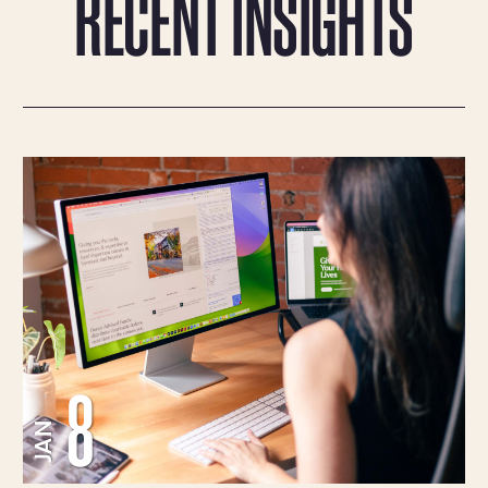
RECENT INSIGHTS
8
JAN