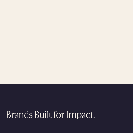
Brands Built for Impact.