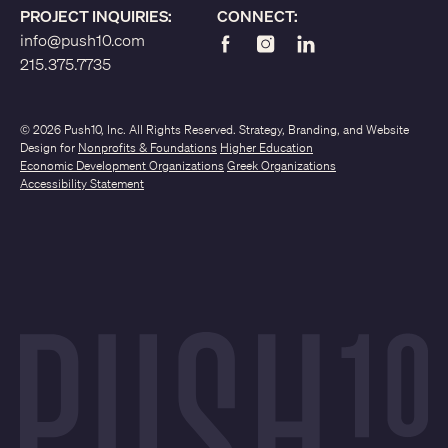
PROJECT INQUIRIES:
CONNECT:
info@push10.com
215.375.7735
© 2026 Push10, Inc. All Rights Reserved. Strategy, Branding, and Website
Design for
Nonprofits & Foundations
Higher Education
Economic Development Organizations
Greek Organizations
Accessibility Statement