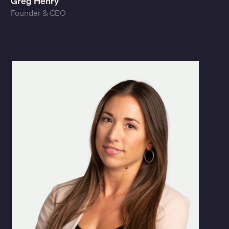
Greg Henry
Founder & CEO