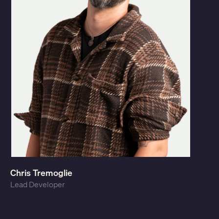
Chris Tremoglie
Lead Developer