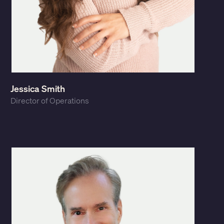
Jessica Smith
Director of Operations