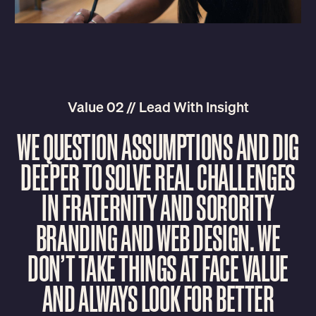
Value 02 // Lead With Insight
W
E
Q
U
E
S
T
I
O
N
A
S
S
U
M
P
T
I
O
N
S
A
N
D
D
I
G
D
E
E
P
E
R
T
O
S
O
L
V
E
R
E
A
L
C
H
A
L
L
E
N
G
E
S
I
N
F
R
A
T
E
R
N
I
T
Y
A
N
D
S
O
R
O
R
I
T
Y
B
R
A
N
D
I
N
G
A
N
D
W
E
B
D
E
S
I
G
N
.
W
E
D
O
N
’
T
T
A
K
E
T
H
I
N
G
S
A
T
F
A
C
E
V
A
L
U
E
A
N
D
A
L
W
A
Y
S
L
O
O
K
F
O
R
B
E
T
T
E
R