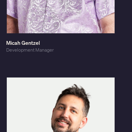
Micah Gentzel
Development Manager