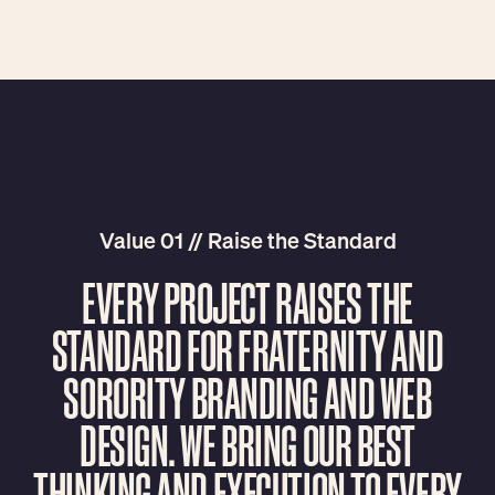
Value 01 // Raise the Standard
E
V
E
R
Y
P
R
O
J
E
C
T
R
A
I
S
E
S
T
H
E
S
T
A
N
D
A
R
D
F
O
R
F
R
A
T
E
R
N
I
T
Y
A
N
D
S
O
R
O
R
I
T
Y
B
R
A
N
D
I
N
G
A
N
D
W
E
B
D
E
S
I
G
N
.
W
E
B
R
I
N
G
O
U
R
B
E
S
T
T
H
I
N
K
I
N
G
A
N
D
E
X
E
C
U
T
I
O
N
T
O
E
V
E
R
Y