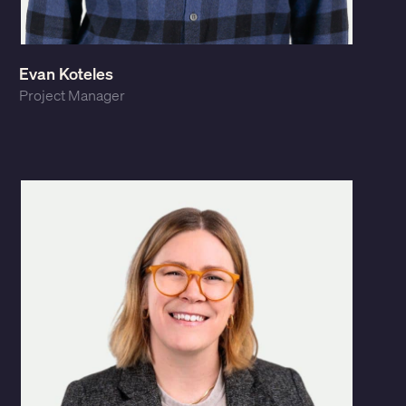
Evan Koteles
Project Manager