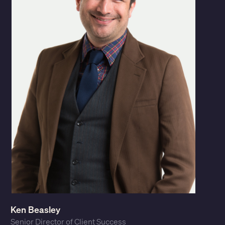
Ken Beasley
Senior Director of Client Success