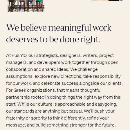
We believe meaningful work
deserves to be done right.
At Push10, our strategists, designers, writers, project
managers, and developers work together through open
collaboration and shared ideas. We challenge
assumptions, explore new directions, take responsibility
for our work, and celebrate success alongside our clients.
For Greek organizations, that means thoughtful
partnership rooted in doing things the right way from the
start. While our culture is approachable and easygoing,
our standards are anything but casual. We’ll push your
fraternity or sorority to think differently, refine your
message, and build something stronger for the future.