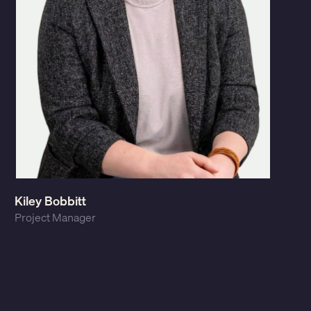
Kiley Bobbitt
Project Manager