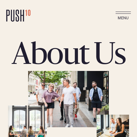
MENU
About Us