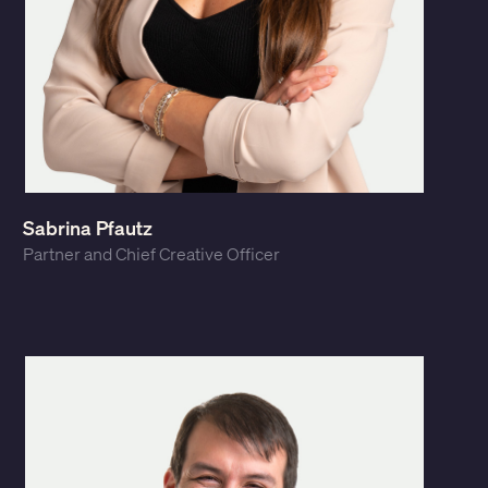
Sabrina Pfautz
Partner and Chief Creative Officer