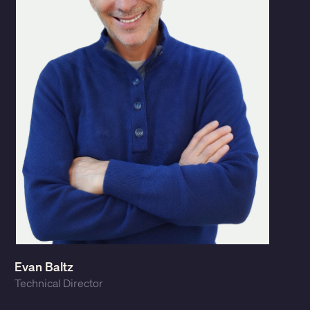
Evan Baltz
Technical Director