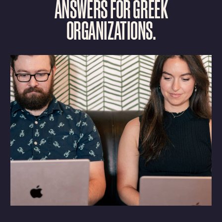
A
N
S
W
E
R
S
F
O
R
G
R
E
E
K
O
R
G
A
N
I
Z
A
T
I
O
N
S
.