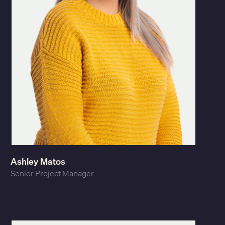
Ashley Matos
Senior Project Manager