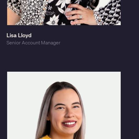
Lisa Lloyd
Senior Account Manager