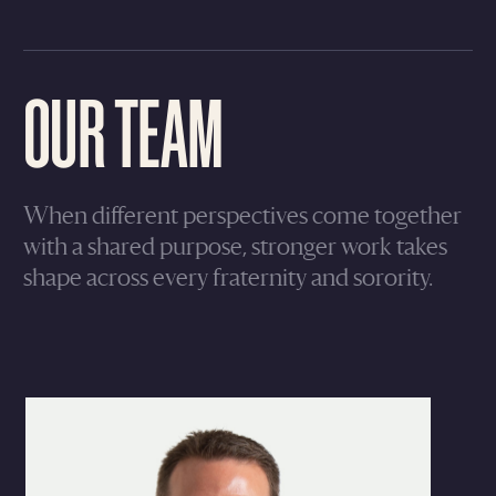
OUR TEAM
When different perspectives come together
with a shared purpose, stronger work takes
shape across every fraternity and sorority.