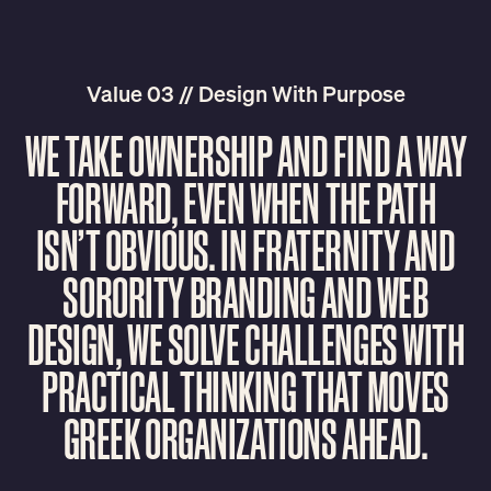
Value 03 // Design With Purpose
W
E
T
A
K
E
O
W
N
E
R
S
H
I
P
A
N
D
F
I
N
D
A
W
A
Y
F
O
R
W
A
R
D
,
E
V
E
N
W
H
E
N
T
H
E
P
A
T
H
I
S
N
’
T
O
B
V
I
O
U
S
.
I
N
F
R
A
T
E
R
N
I
T
Y
A
N
D
S
O
R
O
R
I
T
Y
B
R
A
N
D
I
N
G
A
N
D
W
E
B
D
E
S
I
G
N
,
W
E
S
O
L
V
E
C
H
A
L
L
E
N
G
E
S
W
I
T
H
P
R
A
C
T
I
C
A
L
T
H
I
N
K
I
N
G
T
H
A
T
M
O
V
E
S
G
R
E
E
K
O
R
G
A
N
I
Z
A
T
I
O
N
S
A
H
E
A
D
.