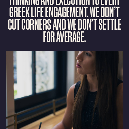
G
R
E
E
K
L
I
F
E
E
N
G
A
G
E
M
E
N
T
.
W
E
D
O
N
’
T
C
U
T
C
O
R
N
E
R
S
A
N
D
W
E
D
O
N
’
T
S
E
T
T
L
E
F
O
R
A
V
E
R
A
G
E
.