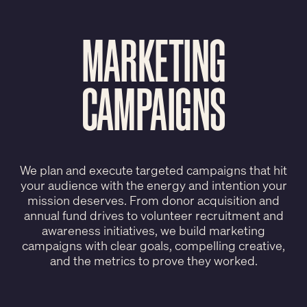
MARKETING
CAMPAIGNS
We plan and execute targeted campaigns that hit
your audience with the energy and intention your
mission deserves. From donor acquisition and
annual fund drives to volunteer recruitment and
awareness initiatives, we build marketing
campaigns with clear goals, compelling creative,
and the metrics to prove they worked.