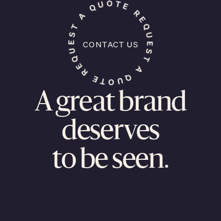
CONTACT US
A great brand
deserves
to be seen.