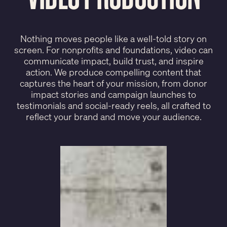
Nothing moves people like a well-told story on
screen. For nonprofits and foundations, video can
communicate impact, build trust, and inspire
action. We produce compelling content that
captures the heart of your mission, from donor
impact stories and campaign launches to
testimonials and social-ready reels, all crafted to
reflect your brand and move your audience.