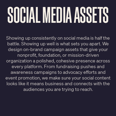
SOCIAL MEDIA ASSETS
Showing up consistently on social media is half the
battle. Showing up well is what sets you apart. We
design on-brand campaign assets that give your
nonprofit, foundation, or mission-driven
organization a polished, cohesive presence across
every platform. From fundraising pushes and
awareness campaigns to advocacy efforts and
event promotion, we make sure your social content
looks like it means business and connects with the
audiences you are trying to reach.