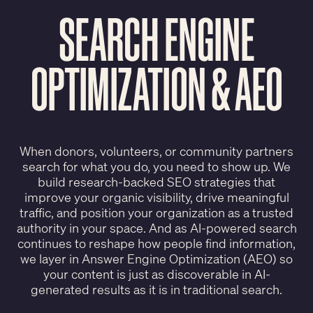
SEARCH ENGINE
OPTIMIZATION & AEO
When donors, volunteers, or community partners
search for what you do, you need to show up. We
build research-backed SEO strategies that
improve your organic visibility, drive meaningful
traffic, and position your organization as a trusted
authority in your space. And as AI-powered search
continues to reshape how people find information,
we layer in Answer Engine Optimization (AEO) so
your content is just as discoverable in AI-
generated results as it is in traditional search.