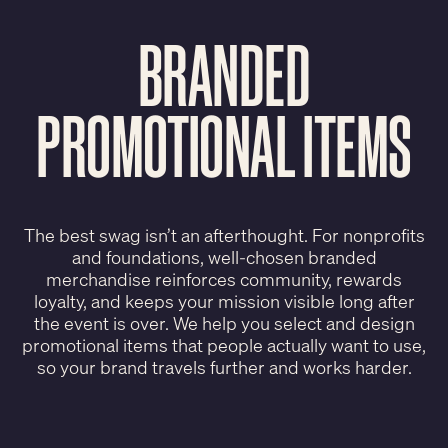
BRANDED
PROMOTIONAL ITEMS
The best swag isn’t an afterthought. For nonprofits
and foundations, well-chosen branded
merchandise reinforces community, rewards
loyalty, and keeps your mission visible long after
the event is over. We help you select and design
promotional items that people actually want to use,
so your brand travels further and works harder.