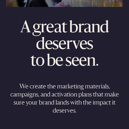
A great brand
deserves
to be seen.
We create the marketing materials,
campaigns, and activation plans that make
sure your brand lands with the impact it
deserves.