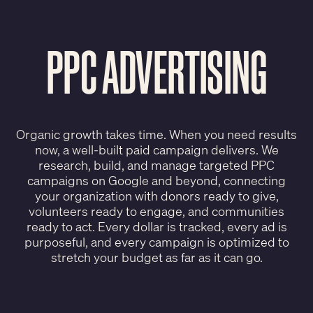
PPC ADVERTISING
Organic growth takes time. When you need results
now, a well-built paid campaign delivers. We
research, build, and manage targeted PPC
campaigns on Google and beyond, connecting
your organization with donors ready to give,
volunteers ready to engage, and communities
ready to act. Every dollar is tracked, every ad is
purposeful, and every campaign is optimized to
stretch your budget as far as it can go.