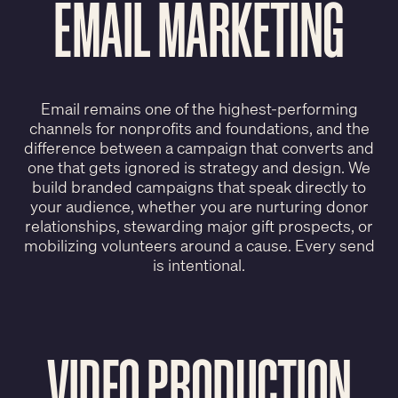
EMAIL MARKETING
Email remains one of the highest-performing
channels for nonprofits and foundations, and the
difference between a campaign that converts and
one that gets ignored is strategy and design. We
build branded campaigns that speak directly to
your audience, whether you are nurturing donor
relationships, stewarding major gift prospects, or
mobilizing volunteers around a cause. Every send
is intentional.
VIDEO PRODUCTION