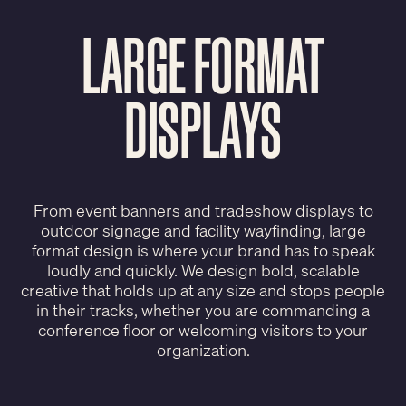
LARGE FORMAT
DISPLAYS
From event banners and tradeshow displays to
outdoor signage and facility wayfinding, large
format design is where your brand has to speak
loudly and quickly. We design bold, scalable
creative that holds up at any size and stops people
in their tracks, whether you are commanding a
conference floor or welcoming visitors to your
organization.