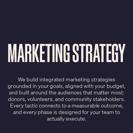
MARKETING STRATEGY
We build integrated marketing strategies
grounded in your goals, aligned with your budget,
and built around the audiences that matter most:
donors, volunteers, and community stakeholders.
Every tactic connects to a measurable outcome,
and every phase is designed for your team to
actually execute.