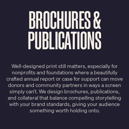
BROCHURES &
PUBLICATIONS
Well-designed print still matters, especially for
nonprofits and foundations where a beautifully
crafted annual report or case for support can move
donors and community partners in ways a screen
simply can’t. We design brochures, publications,
and collateral that balance compelling storytelling
with your brand standards, giving your audience
something worth holding onto.