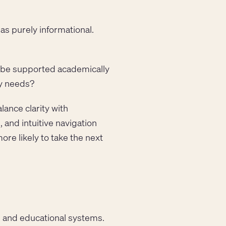
as purely informational.
 I be supported academically
my needs?
lance clarity with
 and intuitive navigation
ore likely to take the next
s, and educational systems.