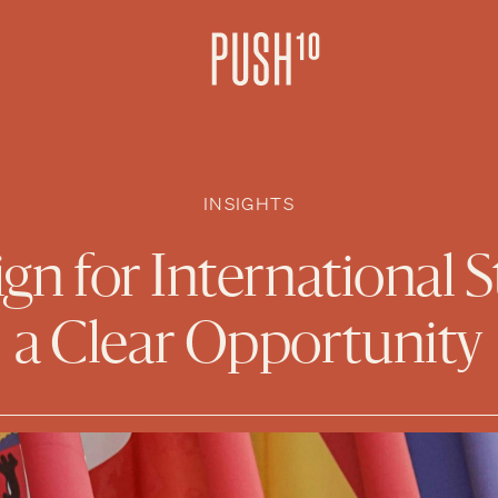
INSIGHTS
n for International S
a Clear Opportunity