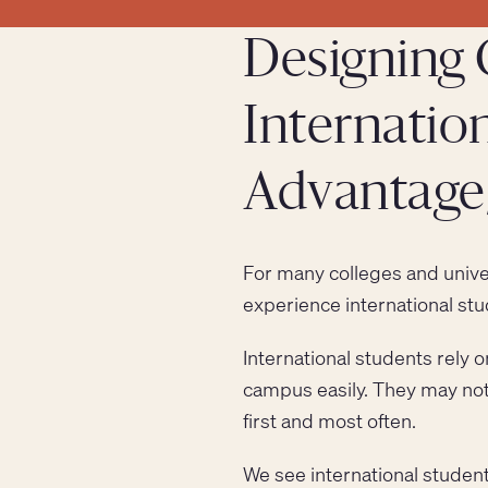
Designing 
Internation
Advantage,
For many colleges and univers
experience international stu
International students rely 
campus easily. They may not
first and most often.
We see international studen