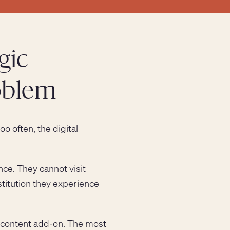
gic
roblem
oo often, the digital
nce. They cannot visit
stitution they experience
a content add-on. The most