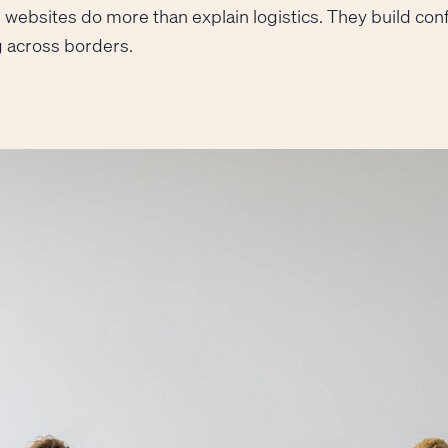
ng websites do more than explain logistics. They build con
 across borders.