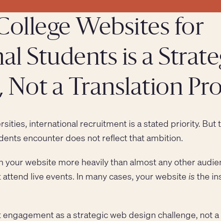
College Websites for
al Students is a Strate
 Not a Translation P
ities, international recruitment is a stated priority. But t
dents encounter does not reflect that ambition.
on your website more heavily than almost any other audie
 attend live events. In many cases, your website
is
the in
t engagement as a strategic web design challenge, not 