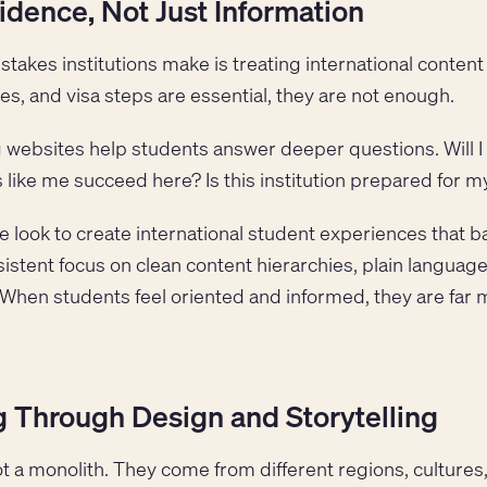
idence, Not Just Information
kes institutions make is treating international content 
s, and visa steps are essential, they are not enough.
ng websites help students answer deeper questions. Will
 like me succeed here? Is this institution prepared for 
 look to create international student experiences that ba
istent focus on clean content hierarchies, plain language,
 When students feel oriented and informed, they are far m
 Through Design and Storytelling
ot a monolith. They come from different regions, culture