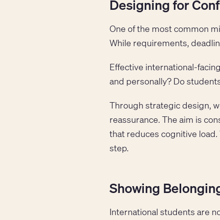
Designing for Conf
One of the most common mista
While requirements, deadline
Effective international-faci
and personally? Do students
Through strategic design, we
reassurance. The aim is cons
that reduces cognitive load.
step.
Showing Belonging
International students are n