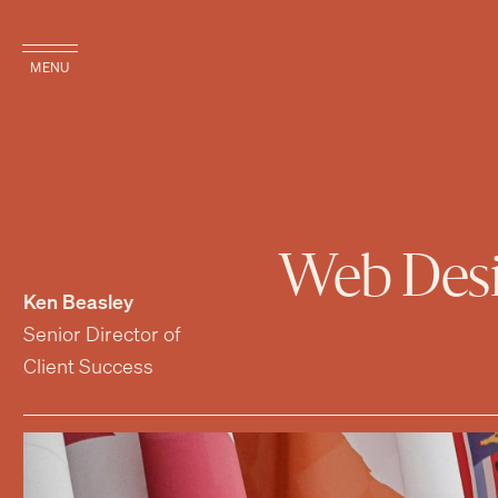
MENU
Web Desig
Ken Beasley
Senior Director of
Client Success