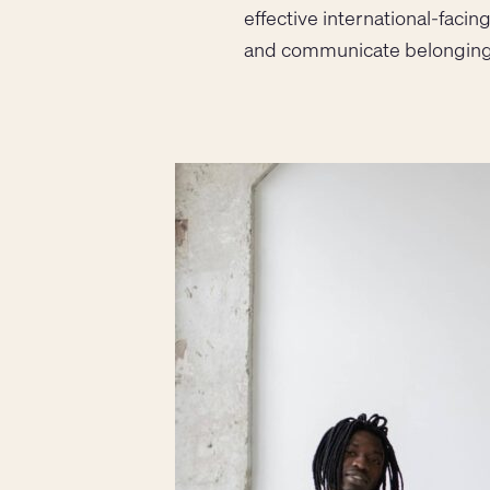
effective international-faci
and communicate belonging