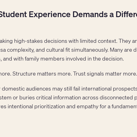
Student Experience Demands a Differe
aking high-stakes decisions with limited context. They 
, visa complexity, and cultural fit simultaneously. Many are
, and with family members involved in the decision.
more. Structure matters more. Trust signals matter more
 domestic audiences may still fail international prospects 
stem or buries critical information across disconnected 
res intentional prioritization and empathy for a fundament