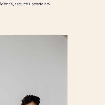
fidence, reduce uncertainty,