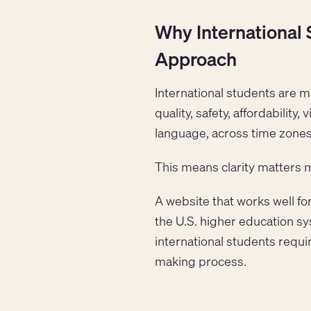
Why International 
Approach
International students are m
quality, safety, affordability
language, across time zones
This means clarity matters 
A website that works well for
the U.S. higher education sy
international students requi
making process.