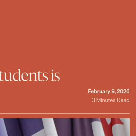
tudents is
February 9, 2026
3 Minutes Read