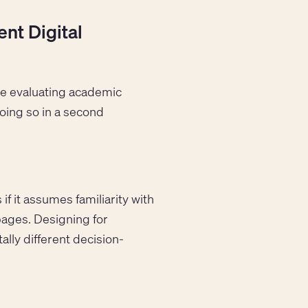
nt Digital
are evaluating academic
 doing so in a second
.
if it assumes familiarity with
pages. Designing for
ally different decision-