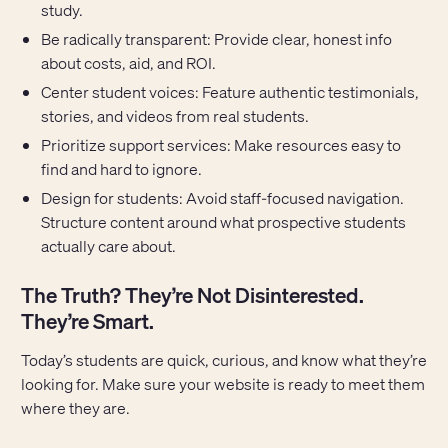
study.
Be radically transparent: Provide clear, honest info
about costs, aid, and ROI.
Center student voices: Feature authentic testimonials,
stories, and videos from real students.
Prioritize support services: Make resources easy to
find and hard to ignore.
Design for students: Avoid staff-focused navigation.
Structure content around what prospective students
actually care about.
The Truth? They’re Not Disinterested.
They’re Smart.
Today’s students are quick, curious, and know what they’re
looking for. Make sure your website is ready to meet them
where they are.