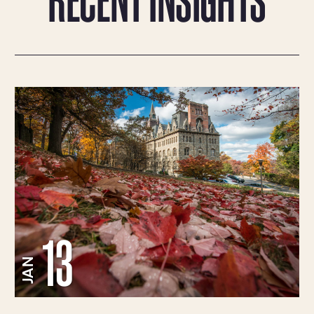
13
JAN