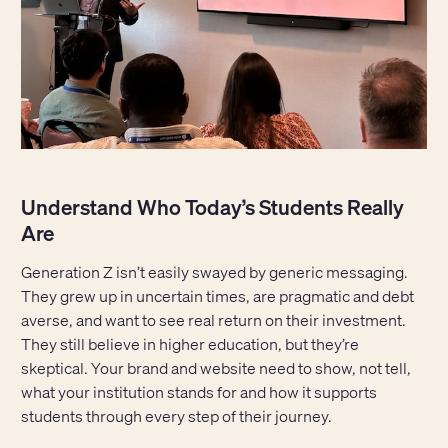
Understand Who Today’s Students Really
Are
Generation Z isn’t easily swayed by generic messaging.
They grew up in uncertain times, are pragmatic and debt
averse, and want to see real return on their investment.
They still believe in higher education, but they’re
skeptical. Your brand and website need to show, not tell,
what your institution stands for and how it supports
students through every step of their journey.