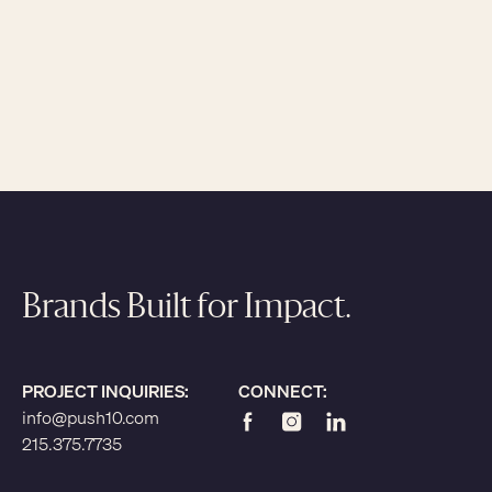
Brands Built for Impact.
PROJECT INQUIRIES:
CONNECT:
info@push10.com
215.375.7735