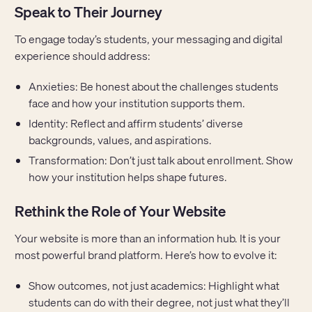
Speak to Their Journey
To engage today’s students, your messaging and digital
experience should address:
Anxieties: Be honest about the challenges students
face and how your institution supports them.
Identity: Reflect and affirm students’ diverse
backgrounds, values, and aspirations.
Transformation: Don’t just talk about enrollment. Show
how your institution helps shape futures.
Rethink the Role of Your Website
Your website is more than an information hub. It is your
most powerful brand platform. Here’s how to evolve it:
Show outcomes, not just academics: Highlight what
students can do with their degree, not just what they’ll