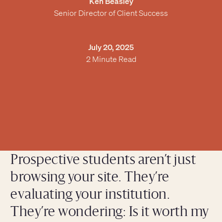
Ken Beasley
Senior Director of Client Success
July 20, 2025
2 Minute Read
Prospective students aren’t just
browsing your site. They’re
evaluating your institution.
They’re wondering: Is it worth my