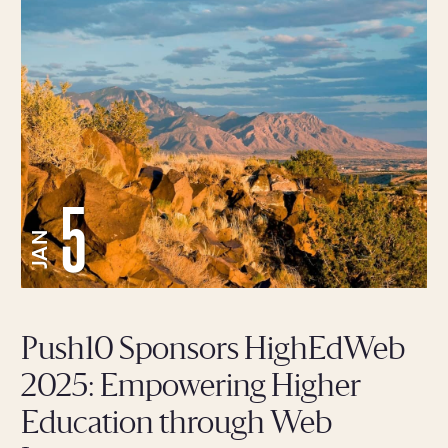
5
JAN
Push10 Sponsors HighEdWeb
2025: Empowering Higher
Education through Web