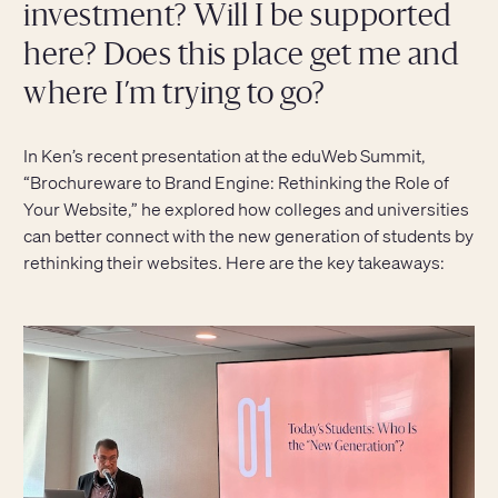
investment? Will I be supported
here? Does this place get me and
where I’m trying to go?
In Ken’s recent presentation at the eduWeb Summit,
“Brochureware to Brand Engine: Rethinking the Role of
Your Website,” he explored how colleges and universities
can better connect with the new generation of students by
rethinking their websites. Here are the key takeaways: