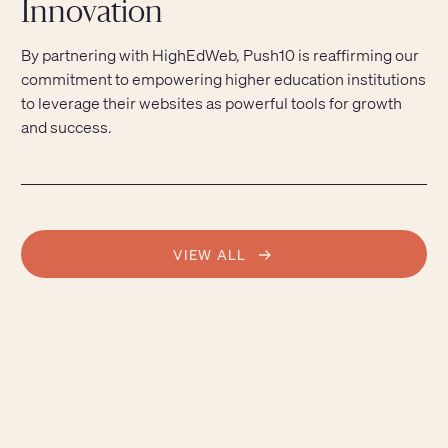
Innovation
By partnering with HighEdWeb, Push10 is reaffirming our
commitment to empowering higher education institutions
to leverage their websites as powerful tools for growth
and success.
VIEW ALL