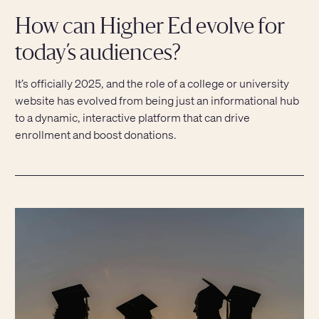
How can Higher Ed evolve for
today’s audiences?
It’s officially 2025, and the role of a college or university
website has evolved from being just an informational hub
to a dynamic, interactive platform that can drive
enrollment and boost donations.