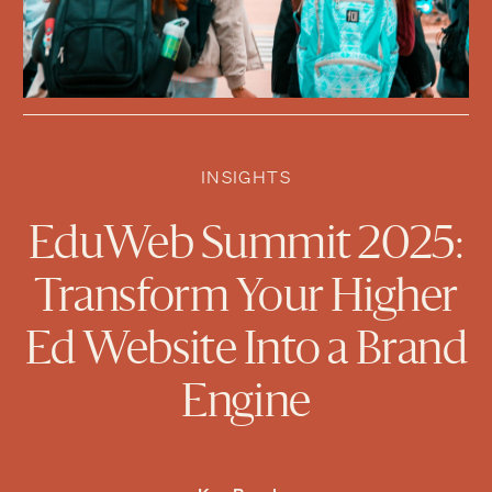
INSIGHTS
EduWeb Summit 2025:
Transform Your Higher
Ed Website Into a Brand
Engine