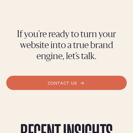
If you’re ready to turn your
website into a true brand
engine, let’s talk.
CONTACT US
RECENT INSIGHTS