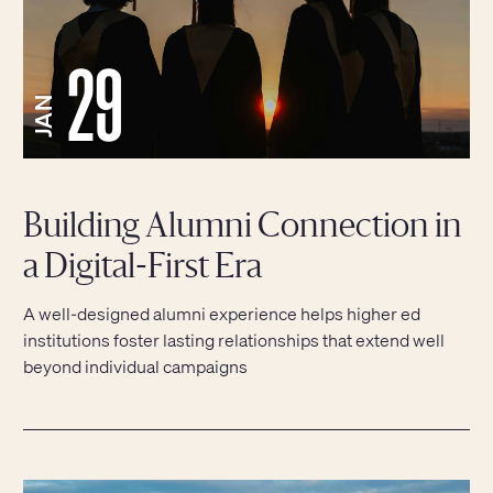
29
JAN
Building Alumni Connection in
a Digital-First Era
A well-designed alumni experience helps higher ed
institutions foster lasting relationships that extend well
beyond individual campaigns